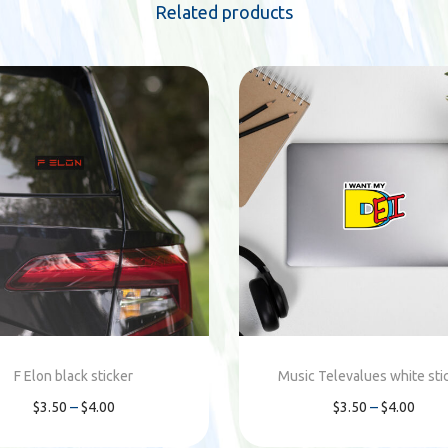
i
Related products
t
y
F Elon black sticker
Music Televalues white sti
P
P
–
–
$
3.50
$
4.00
$
3.50
$
4.00
r
r
Select options
Select options