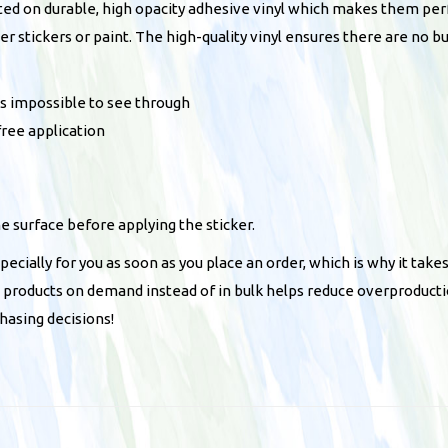
m
ted on durable, high opacity adhesive vinyl which makes them perfe
p
her stickers or paint. The high-quality vinyl ensures there are no 
e
r
t’s impossible to see through
s
free application
t
i
c
he surface before applying the sticker.
k
e
ecially for you as soon as you place an order, which is why it takes
r
ng products on demand instead of in bulk helps reduce overproducti
q
hasing decisions!
u
a
n
t