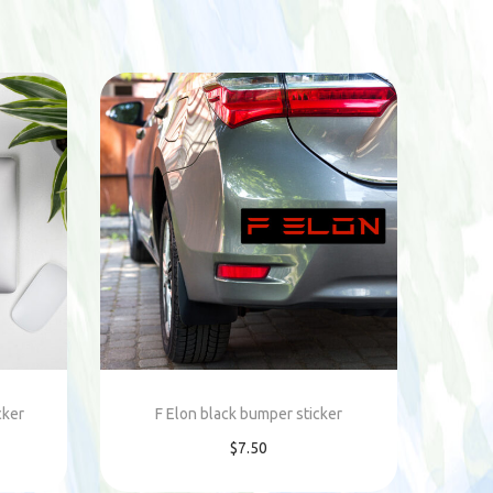
cker
F Elon black bumper sticker
$
7.50
Add to cart