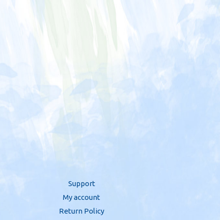
Support
My account
Return Policy