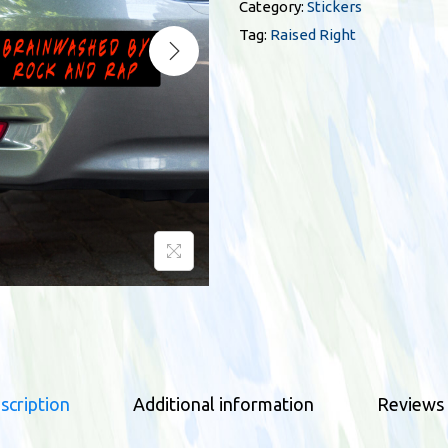
i
Category:
Stickers
s
Tag:
Raised Right
e
d
R
i
g
h
t
b
l
a
c
k
b
scription
Additional information
Reviews 
u