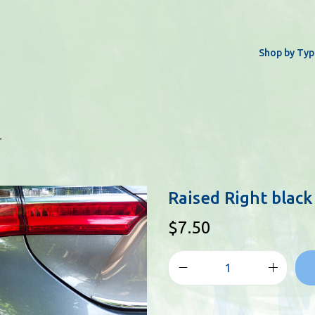
Shop by Typ
r
Raised Right black
$
7.50
R
a