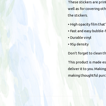
These stickers are prin
well as for covering ot
the stickers.
• High opacity film tha
• Fast and easy bubble-
• Durable vinyl
• 95µ density
Don’t forget to clean t
This product is made esp
deliver it to you. Maki
making thoughtful purc