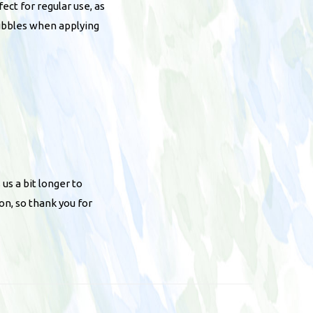
ct for regular use, as
bubbles when applying
 us a bit longer to
on, so thank you for