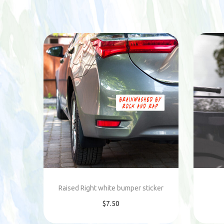
Raised Right white bumper sticker
$
7.50
Add to cart