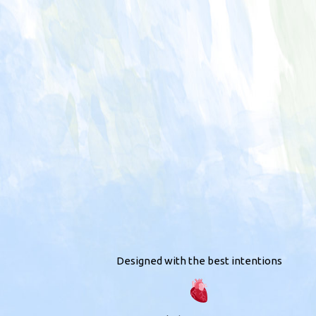
Designed with the best intentions