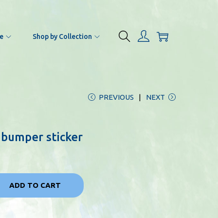
e
Shop by Collection
PREVIOUS
NEXT
 bumper sticker
ADD TO CART