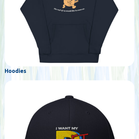
Hoodies