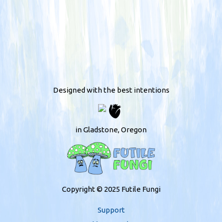
Designed with the best intentions
in Gladstone, Oregon
Copyright © 2025 Futile Fungi
Support