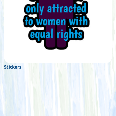
Stickers