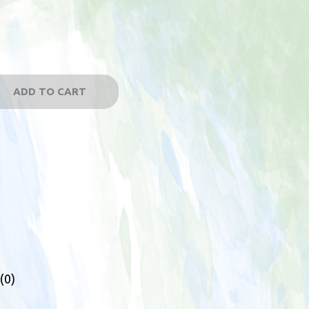
ADD TO CART
(0)