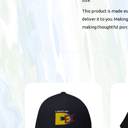
size.
This product is made esp
deliver it to you. Maki
making thoughtful purc