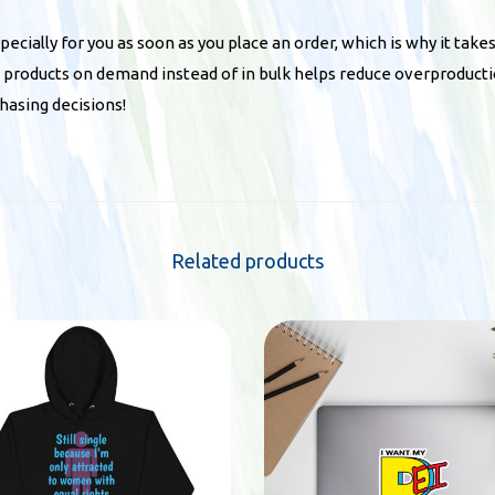
q
u
ecially for you as soon as you place an order, which is why it takes
a
ng products on demand instead of in bulk helps reduce overproducti
n
hasing decisions!
t
i
t
y
Related products