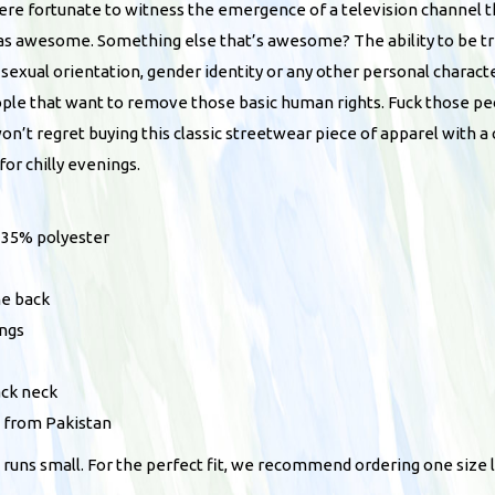
l
were fortunate to witness the emergence of a television channel 
u
u
as awesome. Something else that’s awesome? The ability to be tre
g
e
 sexual orientation, gender identity or any other personal charact
h
s
ople that want to remove those basic human rights. Fuck those pe
$
u
won’t regret buying this classic streetwear piece of apparel with 
3
n
or chilly evenings.
8
i
.
s
0
, 35% polyester
e
0
x
he back
h
ings
o
o
ack neck
d
d from Pakistan
i
 runs small. For the perfect fit, we recommend ordering one size l
e