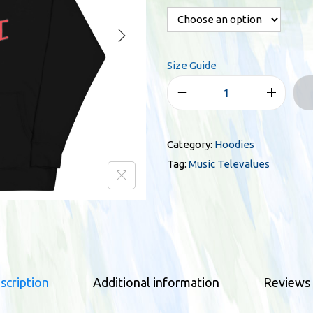
r
a
n
Size Guide
g
e
M
:
u
$
s
3
Category:
Hoodies
i
4
Tag:
Music Televalues
c
.
T
0
e
0
l
t
e
h
v
r
scription
Additional information
Reviews 
a
o