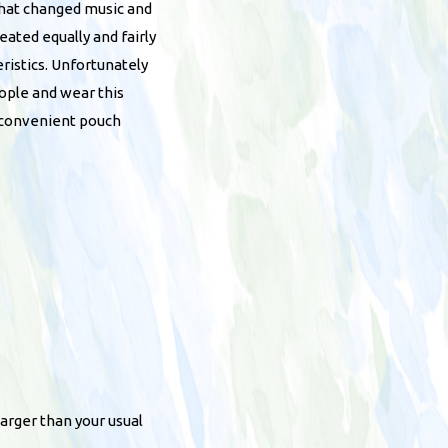
that changed music and
ated equally and fairly
eristics. Unfortunately
ople and wear this
a convenient pouch
arger than your usual