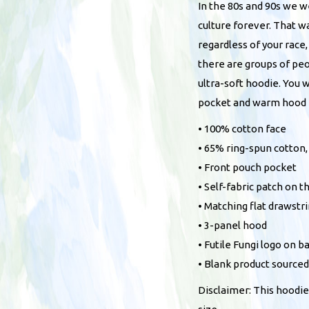
In the 80s and 90s we 
culture forever. That w
regardless of your race,
there are groups of pe
ultra-soft hoodie. You 
pocket and warm hood f
• 100% cotton face
• 65% ring-spun cotton
• Front pouch pocket
• Self-fabric patch on t
• Matching flat drawstr
• 3-panel hood
• Futile Fungi logo on b
• Blank product source
Disclaimer: This hoodie