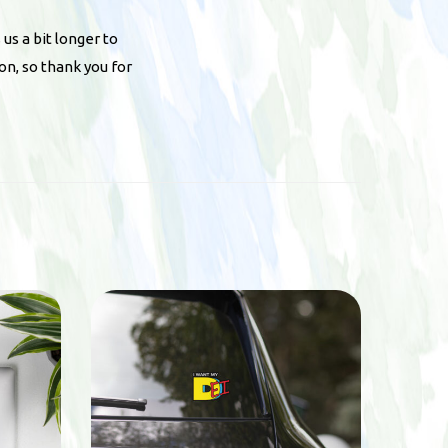
 us a bit longer to
on, so thank you for