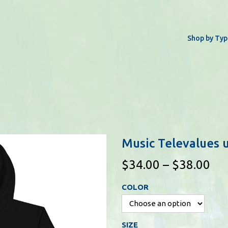
Shop by Typ
Music Televalues 
P
$
34.00
–
$
38.00
r
COLOR
i
c
e
SIZE