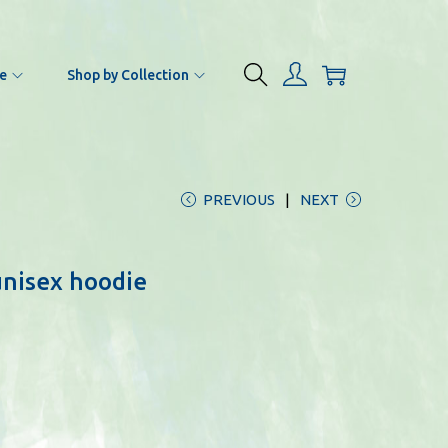
e
Shop by Collection
PREVIOUS
NEXT
unisex hoodie