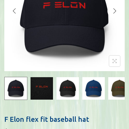
i
o
n
F Elon flex fit baseball hat