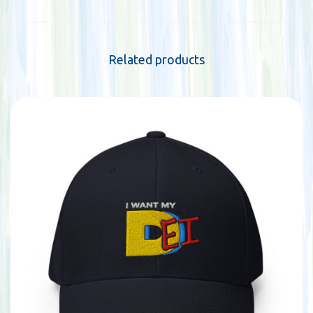
Related products