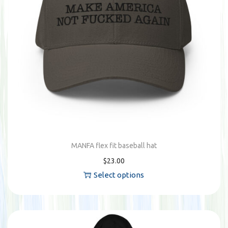
u
c
t
h
a
s
m
u
l
t
MANFA flex fit baseball hat
i
$
23.00
p
Select options
l
T
e
h
v
i
a