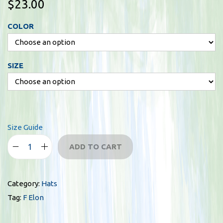
$
23.00
COLOR
SIZE
Size Guide
ADD TO CART
F
E
l
Category:
Hats
o
Tag:
F Elon
n
f