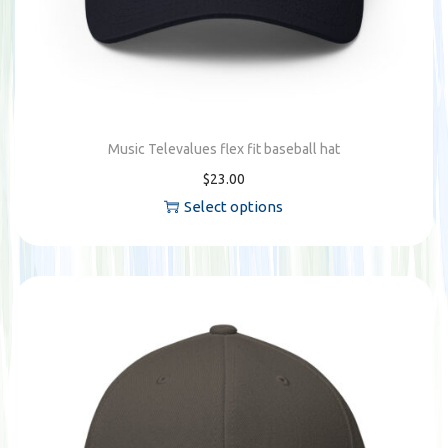
Music Televalues flex fit baseball hat
$
23.00
Select options
T
h
i
s
p
r
o
d