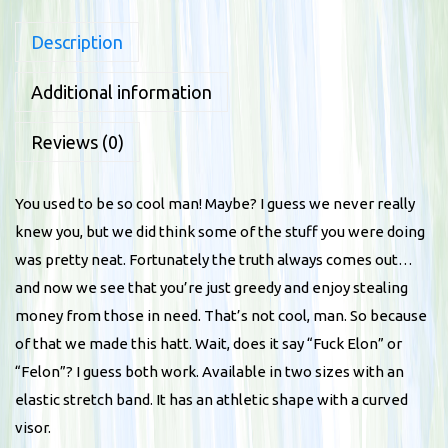
l
Description
e
x
Additional information
f
i
Reviews (0)
t
b
You used to be so cool man! Maybe? I guess we never really
a
knew you, but we did think some of the stuff you were doing
s
was pretty neat. Fortunately the truth always comes out…
e
and now we see that you’re just greedy and enjoy stealing
b
money from those in need. That’s not cool, man. So because
a
of that we made this hatt. Wait, does it say “Fuck Elon” or
l
“Felon”? I guess both work. Available in two sizes with an
l
elastic stretch band. It has an athletic shape with a curved
h
visor.
a