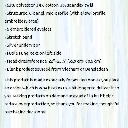
• 63% polyester, 34% cotton, 3% spandex twill
t
• Structured, 6-panel, mid-profile (with a low-profile
q
embroidery area)
u
• 6 embroidered eyelets
a
• Stretch band
n
• Silver undervisor
t
• Futile Fungi text on left side
i
• Head circumference: 22”–23⅞” (55.9 cm–60.6 cm)
t
• Blank product sourced from Vietnam or Bangladesh
y
This product is made especially for you as soon as you place
an order, which is why it takes us a bit longer to deliver it to
you. Making products on demand instead of in bulk helps
reduce overproduction, so thank you for making thoughtful
purchasing decisions!